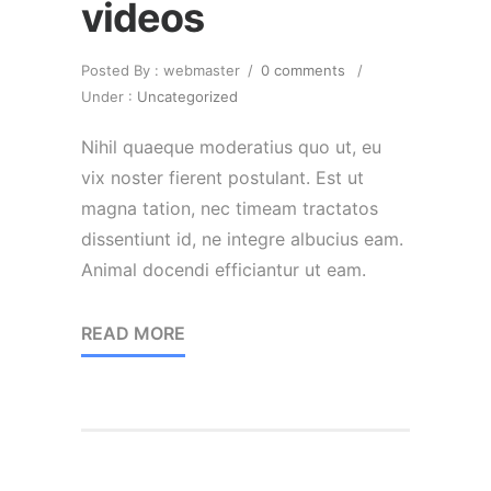
videos
Posted By : webmaster
/
0 comments
/
Under :
Uncategorized
Nihil quaeque moderatius quo ut, eu
vix noster fierent postulant. Est ut
magna tation, nec timeam tractatos
dissentiunt id, ne integre albucius eam.
Animal docendi efficiantur ut eam.
READ MORE