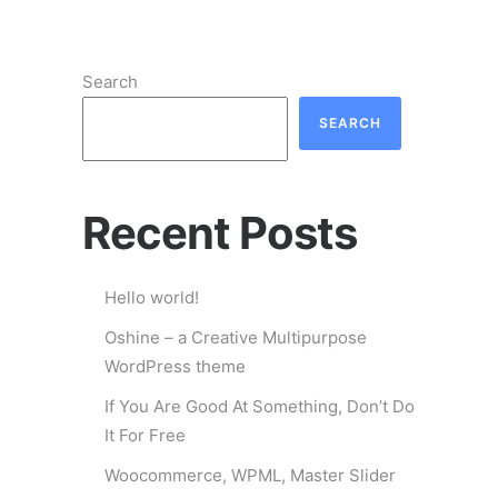
Search
SEARCH
Recent Posts
Hello world!
Oshine – a Creative Multipurpose
WordPress theme
If You Are Good At Something, Don’t Do
It For Free
Woocommerce, WPML, Master Slider