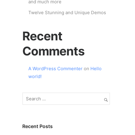
and much more
Twelve Stunning and Unique Demos
Recent
Comments
A WordPress Commenter
on
Hello
world!
Recent Posts