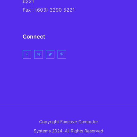
6221
Fax : (603) 3290 5221
Connect
Copyright Foxcave Computer
Systems 2024. All Rights Reserved