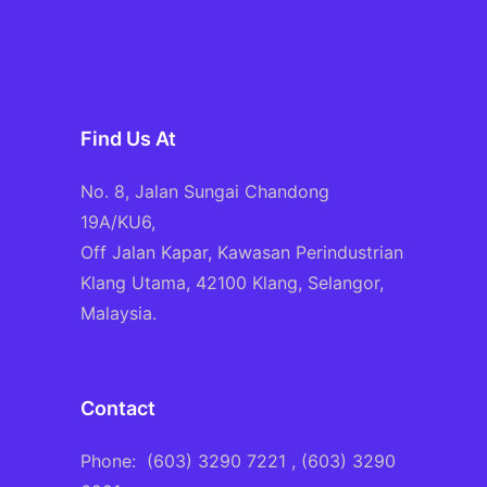
Find Us At
No. 8, Jalan Sungai Chandong
19A/KU6,
Off Jalan Kapar, Kawasan Perindustrian
Klang Utama, 42100 Klang, Selangor,
Malaysia.
Contact
Phone:
(603) 3290 7221
, (603) 3290