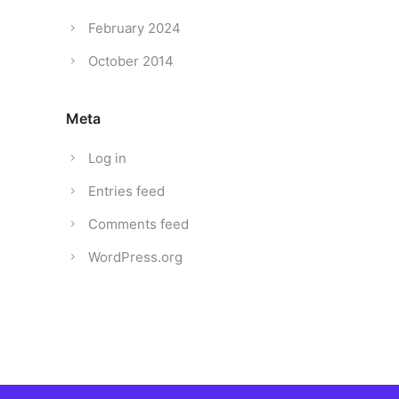
February 2024
October 2014
Meta
Log in
Entries feed
Comments feed
WordPress.org