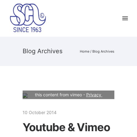
Blog Archives
Home
/ Blog Archives
Your consent is required to display 
this content from vimeo - 
Privacy 
Settings
10 October 2014
Youtube & Vimeo