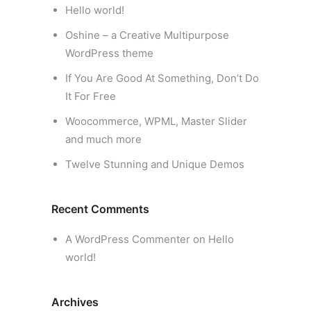
Hello world!
Oshine – a Creative Multipurpose
WordPress theme
If You Are Good At Something, Don’t Do
It For Free
Woocommerce, WPML, Master Slider
and much more
Twelve Stunning and Unique Demos
Recent Comments
A WordPress Commenter
on
Hello
world!
Archives