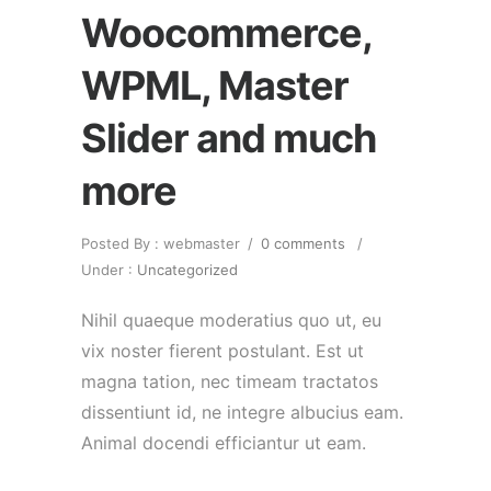
Woocommerce,
WPML, Master
Slider and much
more
Posted By : webmaster
/
0 comments
/
Under :
Uncategorized
Nihil quaeque moderatius quo ut, eu
vix noster fierent postulant. Est ut
magna tation, nec timeam tractatos
dissentiunt id, ne integre albucius eam.
Animal docendi efficiantur ut eam.