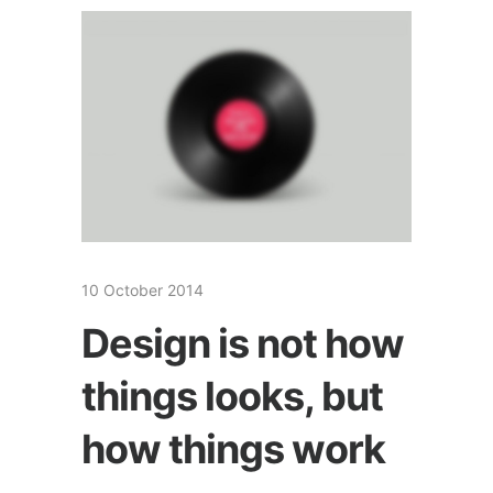
10 October 2014
Design is not how
things looks, but
how things work