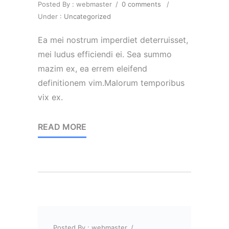
Posted By : webmaster
/
0 comments
/
Under :
Uncategorized
Ea mei nostrum imperdiet deterruisset,
mei ludus efficiendi ei. Sea summo
mazim ex, ea errem eleifend
definitionem vim.Malorum temporibus
vix ex.
READ MORE
Posted By : webmaster
/