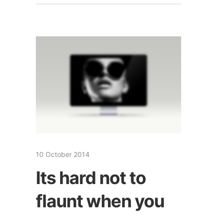
10 October 2014
Its hard not to
flaunt when you