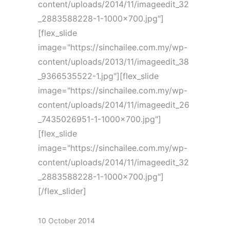
content/uploads/2014/11/imageedit_32
_2883588228-1-1000x700.jpg"]
[flex_slide
image="https://sinchailee.com.my/wp-
content/uploads/2013/11/imageedit_38
_9366535522-1.jpg"][flex_slide
image="https://sinchailee.com.my/wp-
content/uploads/2014/11/imageedit_26
_7435026951-1-1000x700.jpg"]
[flex_slide
image="https://sinchailee.com.my/wp-
content/uploads/2014/11/imageedit_32
_2883588228-1-1000x700.jpg"]
[/flex_slider]
10 October 2014