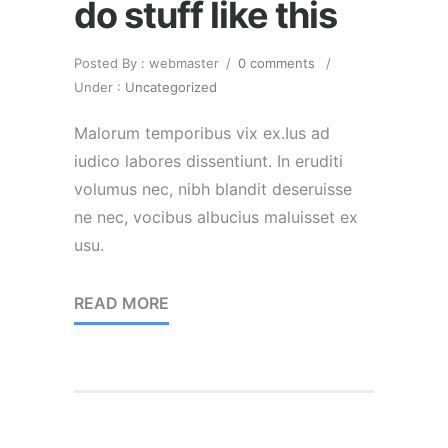
do stuff like this
Posted By : webmaster
/
0 comments
/
Under :
Uncategorized
Malorum temporibus vix ex.Ius ad
iudico labores dissentiunt. In eruditi
volumus nec, nibh blandit deseruisse
ne nec, vocibus albucius maluisset ex
usu.
READ MORE