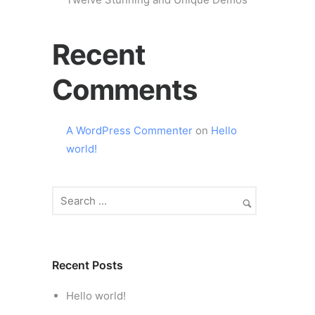
Recent
Comments
A WordPress Commenter
on
Hello
world!
Recent Posts
Hello world!