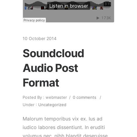
10 October 2014
Soundcloud
Audio Post
Format
Posted By : webmaster
/
0 comments
/
Under :
Uncategorized
Malorum temporibus vix ex. Ius ad
iudico labores dissentiunt. In eruditi
volumus nec, nibh blandit deseruisse