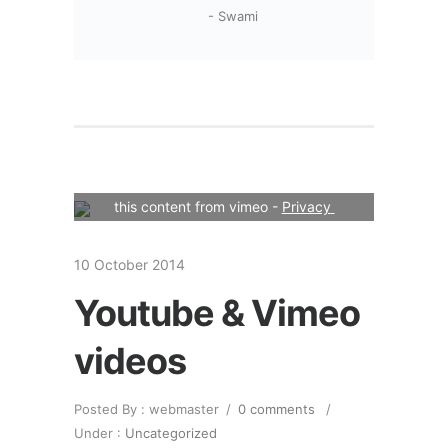
- Swami
Your consent is required to display 
this content from vimeo - 
Privacy 
Settings
10 October 2014
Youtube & Vimeo
videos
Posted By : webmaster
/
0 comments
/
Under :
Uncategorized