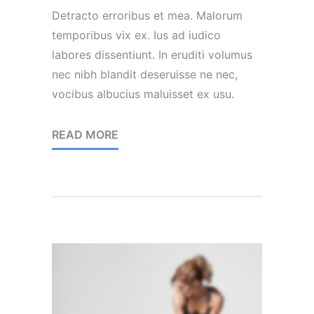
Detracto erroribus et mea. Malorum
temporibus vix ex. Ius ad iudico
labores dissentiunt. In eruditi volumus
nec nibh blandit deseruisse ne nec,
vocibus albucius maluisset ex usu.
READ MORE