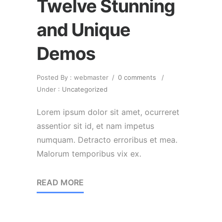
Twelve Stunning
and Unique
Demos
Posted By : webmaster
/
0 comments
/
Under :
Uncategorized
Lorem ipsum dolor sit amet, ocurreret
assentior sit id, et nam impetus
numquam. Detracto erroribus et mea.
Malorum temporibus vix ex.
READ MORE