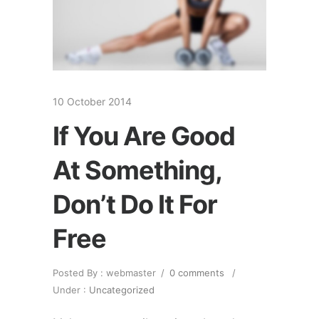
10 October 2014
If You Are Good
At Something,
Don’t Do It For
Free
Posted By : webmaster
/
0 comments
/
Under :
Uncategorized