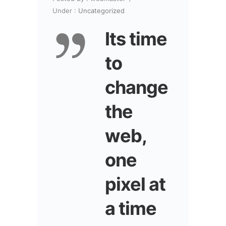
Under :
Uncategorized
Its time
to
change
the
web,
one
pixel at
a time