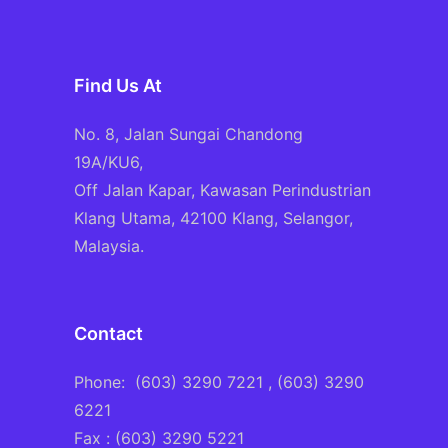
Find Us At
No. 8, Jalan Sungai Chandong
19A/KU6,
Off Jalan Kapar, Kawasan Perindustrian
Klang Utama, 42100 Klang, Selangor,
Malaysia.
Contact
Phone:
(603) 3290 7221
, (603) 3290
6221
Fax : (603) 3290 5221