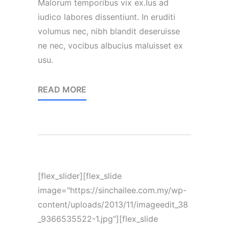
Malorum temporibus vix ex.Ius ad
iudico labores dissentiunt. In eruditi
volumus nec, nibh blandit deseruisse
ne nec, vocibus albucius maluisset ex
usu.
READ MORE
[flex_slider][flex_slide
image="https://sinchailee.com.my/wp-
content/uploads/2013/11/imageedit_38
_9366535522-1.jpg"][flex_slide