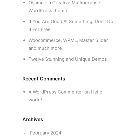
Oshine – a Creative Multipurpose
WordPress theme
If You Are Good At Something, Don’t Do
It For Free
Woocommerce, WPML, Master Slider
and much more
Twelve Stunning and Unique Demos
Recent Comments
A WordPress Commenter
on
Hello
world!
Archives
February 2024