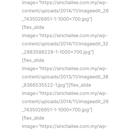
image="https://sinchailee.com.my/wp-
content/uploads/2014/11/imageedit_26
_7435026951-1-1000x700.jpg"]
[flex_slide
image="https://sinchailee.com.my/wp-
content/uploads/2014/11/imageedit_32
_2883588228-1-1000x700.jpg"]
[flex_slide
image="https://sinchailee.com.my/wp-
content/uploads/2013/11/imageedit_38
_9366535522-1.jpg"][flex_slide
image="https://sinchailee.com.my/wp-
content/uploads/2014/11/imageedit_26
_7435026951-1-1000x700.jpg"]
[flex_slide
image="https://sinchailee.com.my/wp-