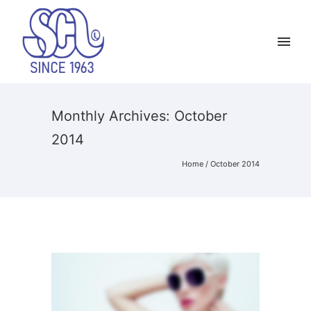
Monthly Archives:
October
2014
Home
/ October 2014