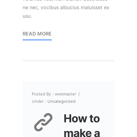
ne nec, vocibus albucius maluisset ex
usu.
READ MORE
Posted By : webmaster
/
Under :
Uncategorized
How to
make a