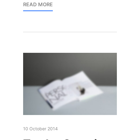
READ MORE
10 October 2014