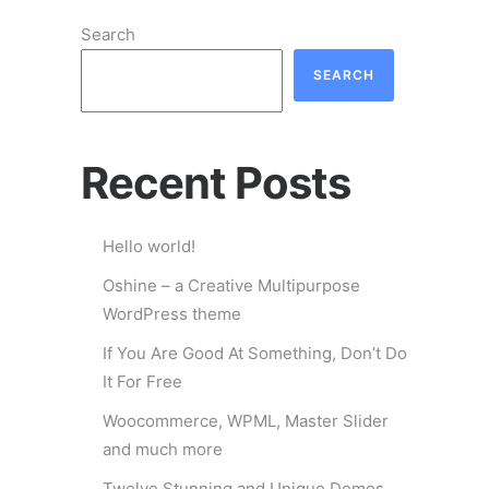
Search
SEARCH
Recent Posts
Hello world!
Oshine – a Creative Multipurpose
WordPress theme
If You Are Good At Something, Don’t Do
It For Free
Woocommerce, WPML, Master Slider
and much more
Twelve Stunning and Unique Demos