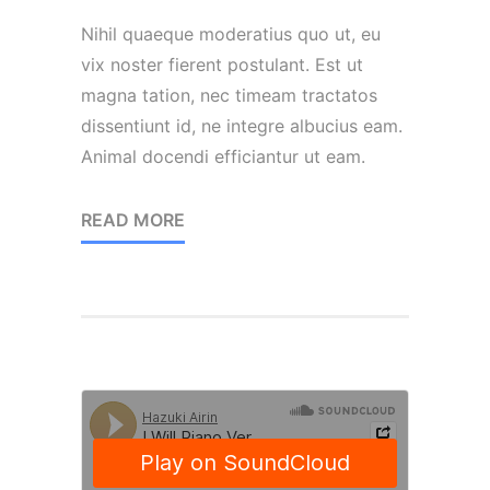
Nihil quaeque moderatius quo ut, eu
vix noster fierent postulant. Est ut
magna tation, nec timeam tractatos
dissentiunt id, ne integre albucius eam.
Animal docendi efficiantur ut eam.
READ MORE