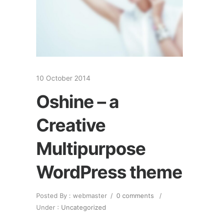
10 October 2014
Oshine – a
Creative
Multipurpose
WordPress theme
Posted By : webmaster
/
0 comments
/
Under :
Uncategorized