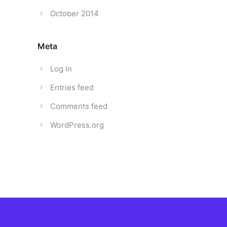
October 2014
Meta
Log in
Entries feed
Comments feed
WordPress.org