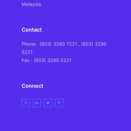
Malaysia.
Contact
Phone:
(603) 3290 7221
, (603) 3290
6221
Fax : (603) 3290 5221
Connect