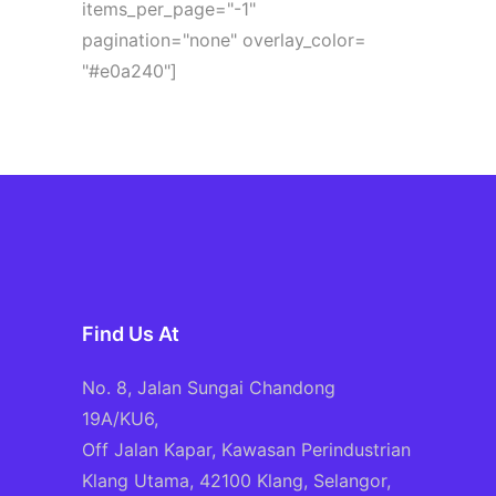
items_per_page="-1"
pagination="none" overlay_color=
"#e0a240"]
Find Us At
No. 8, Jalan Sungai Chandong
19A/KU6,
Off Jalan Kapar, Kawasan Perindustrian
Klang Utama, 42100 Klang, Selangor,