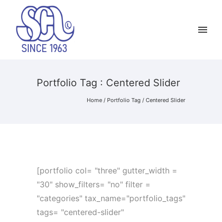
Portfolio Tag : Centered Slider
Home
/ Portfolio Tag /
Centered Slider
[portfolio col= "three" gutter_width =
"30" show_filters= "no" filter =
"categories" tax_name="portfolio_tags"
tags= "centered-slider"