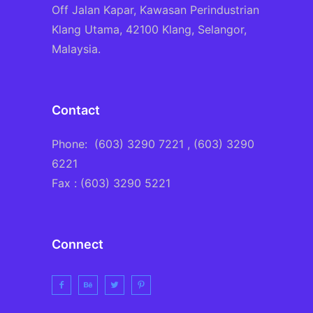
Off Jalan Kapar, Kawasan Perindustrian
Klang Utama, 42100 Klang, Selangor,
Malaysia.
Contact
Phone:
(603) 3290 7221
, (603) 3290
6221
Fax : (603) 3290 5221
Connect