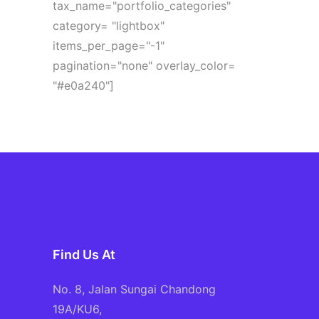
tax_name="portfolio_categories"
category= "lightbox"
items_per_page="-1"
pagination="none" overlay_color=
"#e0a240"]
Find Us At
No. 8, Jalan Sungai Chandong
19A/KU6,