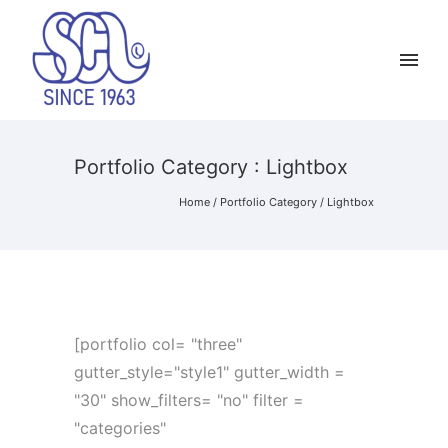
Portfolio Category : Lightbox
Home
/ Portfolio Category /
Lightbox
[portfolio col= "three"
gutter_style="style1" gutter_width =
"30" show_filters= "no" filter =
"categories"