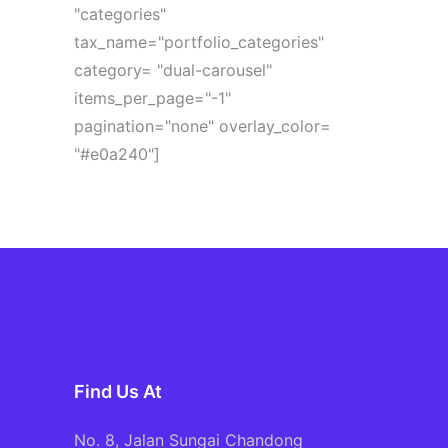
"categories"
tax_name="portfolio_categories"
category= "dual-carousel"
items_per_page="-1"
pagination="none" overlay_color=
"#e0a240"]
Find Us At
No. 8, Jalan Sungai Chandong