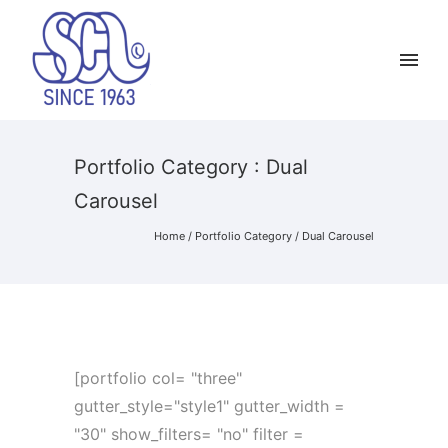
Portfolio Category : Dual
Carousel
Home
/ Portfolio Category /
Dual Carousel
[portfolio col= "three"
gutter_style="style1" gutter_width =
"30" show_filters= "no" filter =