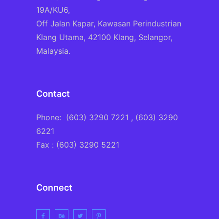
19A/KU6,
Off Jalan Kapar, Kawasan Perindustrian
Klang Utama, 42100 Klang, Selangor,
Malaysia.
Contact
Phone:
(603) 3290 7221
, (603) 3290
6221
Fax : (603) 3290 5221
Connect