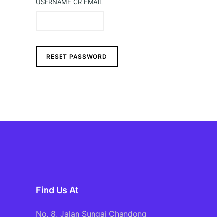
USERNAME OR EMAIL
RESET PASSWORD
Find Us At
No. 8, Jalan Sungai Chandong