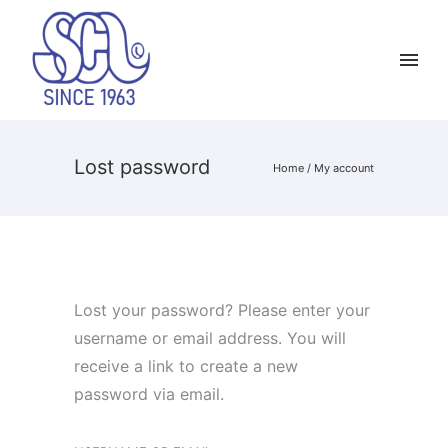
Lost password
Home
/
My account
Lost your password? Please enter your
username or email address. You will
receive a link to create a new
password via email.