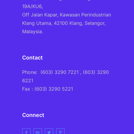
19A/KU6,
Off Jalan Kapar, Kawasan Perindustrian
Klang Utama, 42100 Klang, Selangor,
Malaysia.
Contact
Phone:
(603) 3290 7221
, (603) 3290
6221
Fax : (603) 3290 5221
Connect